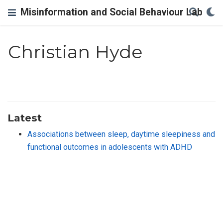
Misinformation and Social Behaviour Lab
Christian Hyde
Latest
Associations between sleep, daytime sleepiness and
functional outcomes in adolescents with ADHD