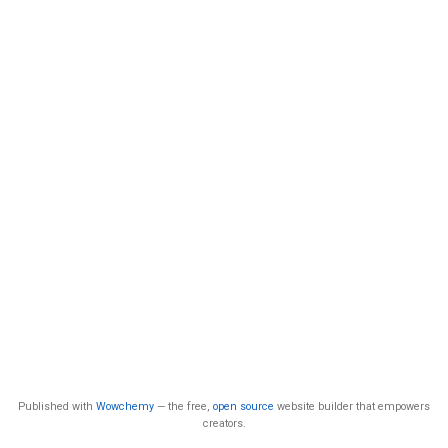
Published with
Wowchemy
— the free,
open source
website builder that empowers
creators.