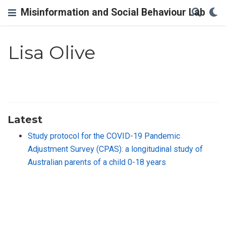
Misinformation and Social Behaviour Lab
Lisa Olive
Latest
Study protocol for the COVID-19 Pandemic
Adjustment Survey (CPAS): a longitudinal study of
Australian parents of a child 0-18 years