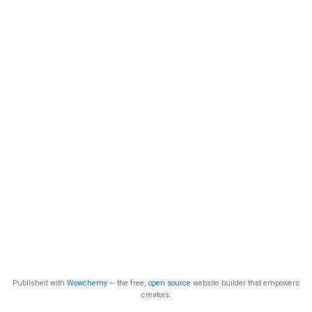
Published with
Wowchemy
— the free,
open source
website builder that empowers
creators.