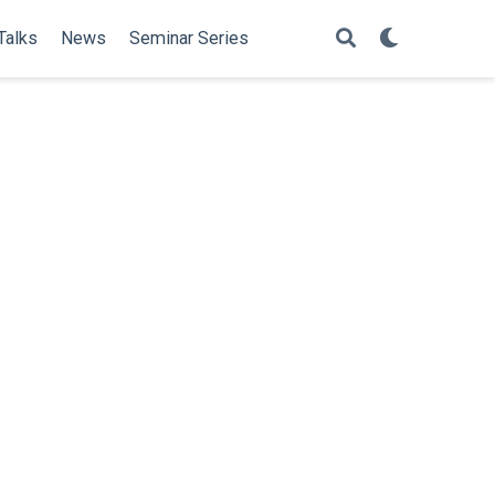
Talks
News
Seminar Series