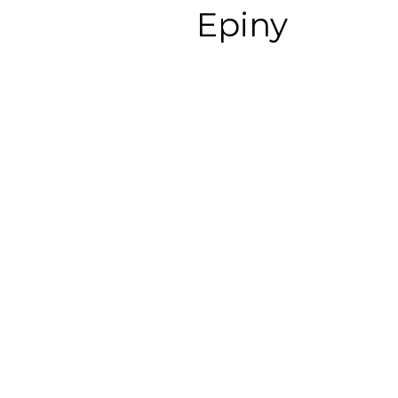
Epiny