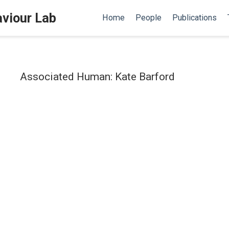
aviour Lab
Home
People
Publications
Associated Human: Kate Barford