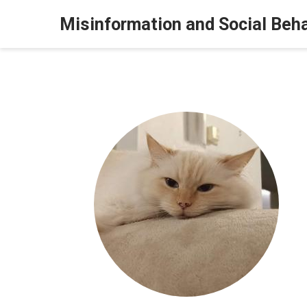
Misinformation and Social Beh