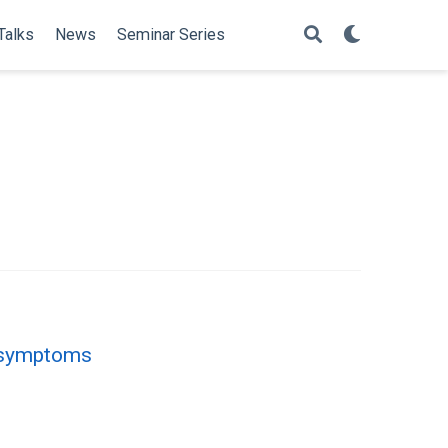
Talks
News
Seminar Series
d symptoms