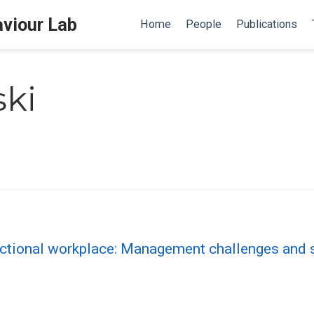
aviour Lab
Home
People
Publications
ski
nctional workplace: Management challenges an