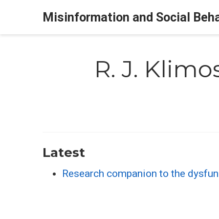
Misinformation and Social Beh
R. J. Klimo
Latest
Research companion to the dysfu