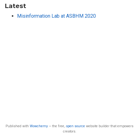
Latest
Misinformation Lab at ASBHM 2020
Published with
Wowchemy
— the free,
open source
website builder that empowers
creators.