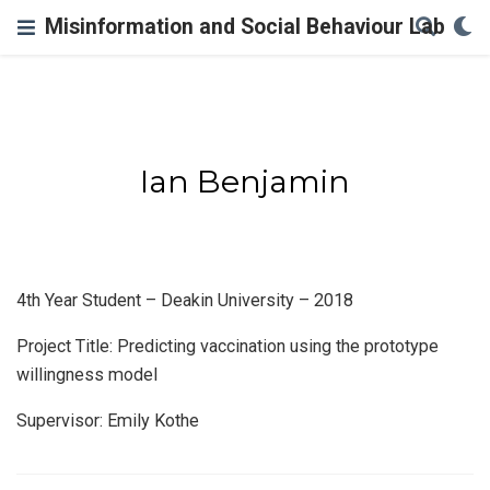
Misinformation and Social Behaviour Lab
Ian Benjamin
4th Year Student – Deakin University – 2018
Project Title: Predicting vaccination using the prototype
willingness model
Supervisor: Emily Kothe