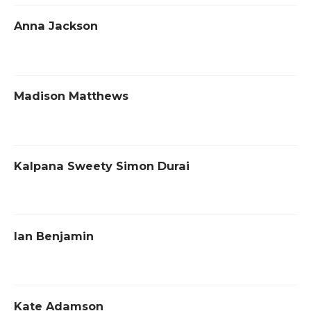
Anna Jackson
Madison Matthews
Kalpana Sweety Simon Durai
Ian Benjamin
Kate Adamson