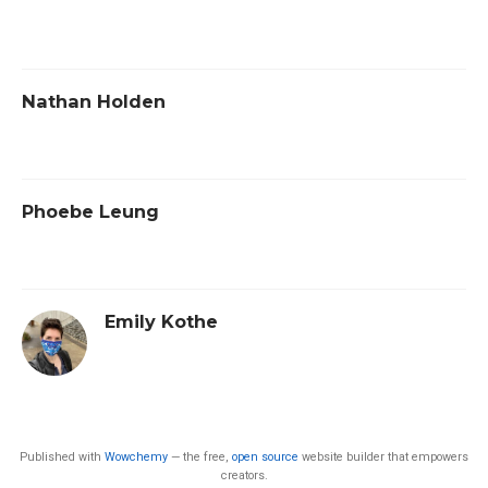
Nathan Holden
Phoebe Leung
Emily Kothe
Published with
Wowchemy
— the free,
open source
website builder that empowers
creators.