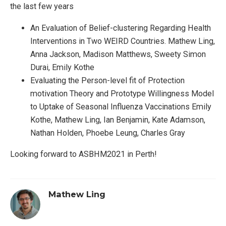
the last few years
An Evaluation of Belief-clustering Regarding Health
Interventions in Two WEIRD Countries. Mathew Ling,
Anna Jackson, Madison Matthews, Sweety Simon
Durai, Emily Kothe
Evaluating the Person-level fit of Protection
motivation Theory and Prototype Willingness Model
to Uptake of Seasonal Influenza Vaccinations Emily
Kothe, Mathew Ling, Ian Benjamin, Kate Adamson,
Nathan Holden, Phoebe Leung, Charles Gray
Looking forward to ASBHM2021 in Perth!
Mathew Ling