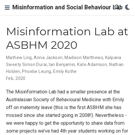
Misinformation and Social Behaviour Lab
Misinformation Lab at
ASBHM 2020
Mathew Ling
,
Anna Jackson
,
Madison Matthews
,
Kalpana
Sweety Simon Durai
,
Ian Benjamin
,
Kate Adamson
,
Nathan
Holden
,
Phoebe Leung
,
Emily Kothe
Feb, 2020
The Misinformation Lab had a smaller presence at the
Australasian Society of Behavioural Medicine with Emily
off on maternity leave (this is the first ASBHM she has
missed since she started going in 2008!). Nevertheless -
we were happy to get the opportunity to share data from
some projects we’ve had 4th year students working on for